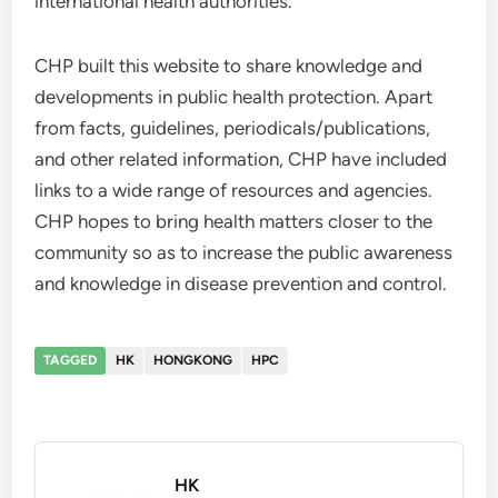
international health authorities.
CHP built this website to share knowledge and
developments in public health protection. Apart
from facts, guidelines, periodicals/publications,
and other related information, CHP have included
links to a wide range of resources and agencies.
CHP hopes to bring health matters closer to the
community so as to increase the public awareness
and knowledge in disease prevention and control.
TAGGED
HK
HONGKONG
HPC
HK