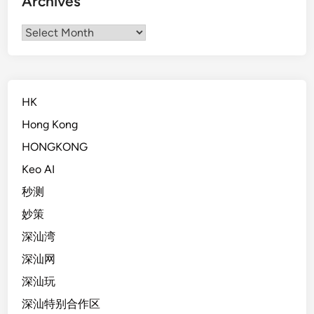
Archives
Archives
HK
Hong Kong
HONGKONG
Keo AI
秒测
妙策
深汕湾
深汕网
深汕玩
深汕特别合作区