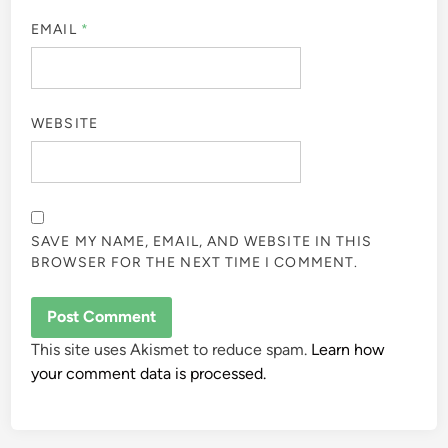
EMAIL
*
WEBSITE
SAVE MY NAME, EMAIL, AND WEBSITE IN THIS
BROWSER FOR THE NEXT TIME I COMMENT.
This site uses Akismet to reduce spam.
Learn how
your comment data is processed.