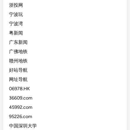
浙投网
宁波玩
宁波湾
粤新闻
广东新闻
广佛地铁
赣州地铁
好站导航
网址导航
06978.HK
36609.com
45992.com
95226.com
中国深圳大学