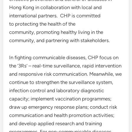
Hong Kong in collaboration with local and
international partners. CHP is committed
to protecting the health of the
community, promoting healthy living in the
community, and partnering with stakeholders.
In fighting communicable diseases, CHP focus on
the ‘3Rs’ – real-time surveillance, rapid intervention
and responsive risk communication. Meanwhile, we
continue to strengthen the surveillance system,
infection control and laboratory diagnostic
capacity; implement vaccination programmes;
draw up emergency response plans; conduct risk
communication and health promotion activities;
and develop applied research and training
programmes. For non-communicable diseases,