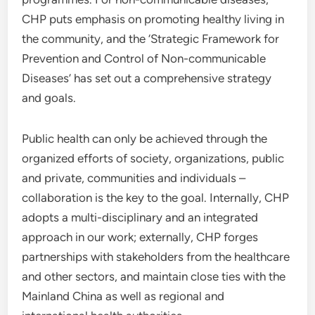
CHP puts emphasis on promoting healthy living in
the community, and the ‘Strategic Framework for
Prevention and Control of Non-communicable
Diseases’ has set out a comprehensive strategy
and goals.
Public health can only be achieved through the
organized efforts of society, organizations, public
and private, communities and individuals –
collaboration is the key to the goal. Internally, CHP
adopts a multi-disciplinary and an integrated
approach in our work; externally, CHP forges
partnerships with stakeholders from the healthcare
and other sectors, and maintain close ties with the
Mainland China as well as regional and