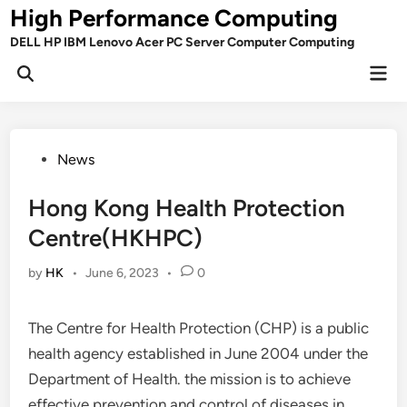
Skip
High Performance Computing
to
DELL HP IBM Lenovo Acer PC Server Computer Computing
content
Mai
Open
Men
Search
Posted
News
in
Hong Kong Health Protection
Centre(HKHPC)
by
HK
•
June 6, 2023
•
0
The Centre for Health Protection (CHP) is a public
health agency established in June 2004 under the
Department of Health. the mission is to achieve
effective prevention and control of diseases in