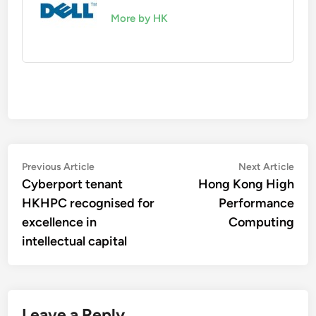
More by HK
Post
Previous
Nex
Previous Article
Next Article
article:
artic
Cyberport tenant
Hong Kong High
navigation
HKHPC recognised for
Performance
excellence in
Computing
intellectual capital
Leave a Reply