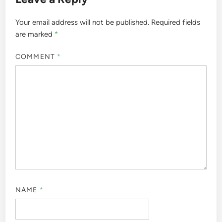
Your email address will not be published.
Required fields
are marked
*
COMMENT
*
NAME
*