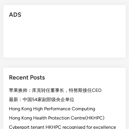
ADS
Recent Posts
苹果换帅：库克转任董事长，特努斯接任CEO
最新：中国54家副部级央企单位
Hong Kong High Performance Computing
Hong Kong Health Protection Centre(HKHPC)
Cyberport tenant HKHPC recognised for excellence