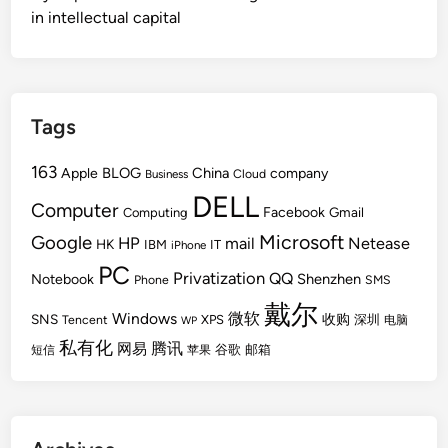
in intellectual capital
Tags
163
BLOG
China
Apple
company
Cloud
Business
DELL
Computer
Facebook
Gmail
Computing
Microsoft
Google
HP
mail
Netease
HK
IBM
IT
iPhone
PC
Privatization
QQ
Shenzhen
Notebook
Phone
SMS
戴尔
Windows
微软
SNS
收购
Tencent
XPS
深圳
电脑
WP
私有化
腾讯
网易
谷歌
邮箱
短信
苹果